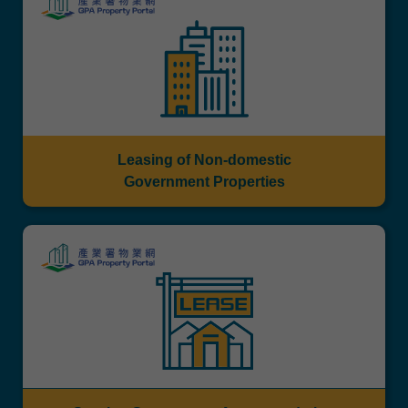
Leasing of Non-domestic
Government Properties