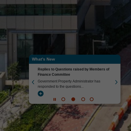
What's New
Replies to Questions raised by Members of
Environmen
Finance Committee
gency has issued its
Government 
Government Property Administrator has
Environment
responded to the questions...