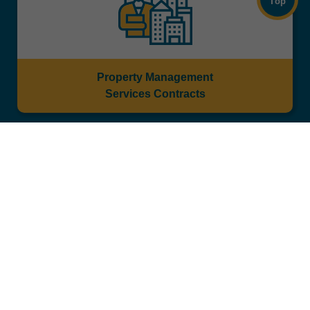
Top
Property Management
Services Contracts
Tender Notices for Tenancy / Licence of
Government Properties