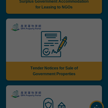
Surplus Government Accommodation
for Leasing to NGOs
Tender Notices for Sale of
Government Properties