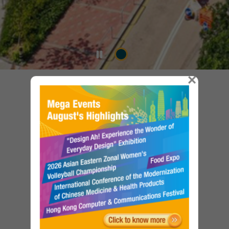
×
Our Services
Government Properties to Let