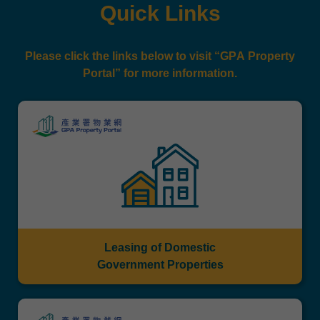
Quick Links
Please click the links below to visit “GPA Property
Portal” for more information.
Leasing of Domestic
Government Properties