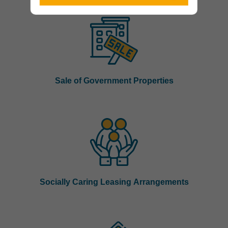
Sale of Government Properties
Socially Caring Leasing Arrangements