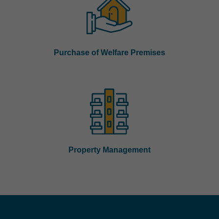
Purchase of Welfare Premises
Property Management